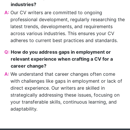
industries?
A:
Our CV writers are committed to ongoing
professional development, regularly researching the
latest trends, developments, and requirements
across various industries. This ensures your CV
adheres to current best practices and standards.
Q:
How do you address gaps in employment or
relevant experience when crafting a CV for a
career change?
A:
We understand that career changes often come
with challenges like gaps in employment or lack of
direct experience. Our writers are skilled in
strategically addressing these issues, focusing on
your transferable skills, continuous learning, and
adaptability.