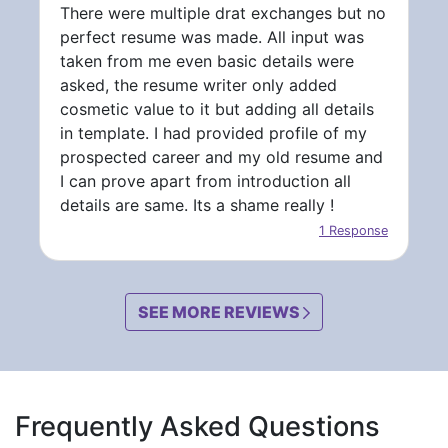
There were multiple drat exchanges but no
perfect resume was made. All input was
taken from me even basic details were
asked, the resume writer only added
cosmetic value to it but adding all details
in template. I had provided profile of my
prospected career and my old resume and
I can prove apart from introduction all
details are same. Its a shame really !
1 Response
SEE MORE REVIEWS
Frequently Asked Questions