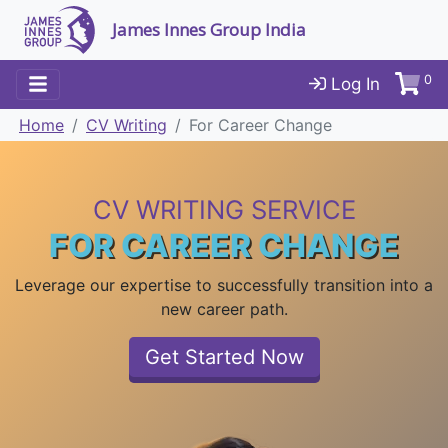
James Innes Group India
0
Log In
Home
CV Writing
For Career Change
CV WRITING SERVICE
FOR CAREER CHANGE
Leverage our expertise to successfully transition into a
new career path.
Get Started Now