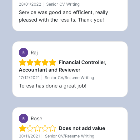
28/01/2022
|
Senior CV Writing
Service was good and efficient, really
pleased with the results. Thank you!
Raj
R
Financial Controller,
Accountant and Reviewer
17/12/2021
|
Senior CV/Resume Writing
Teresa has done a great job!
Rose
R
Does not add value
30/11/2021
|
Senior CV/Resume Writing