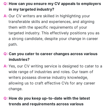
Q:
How can you ensure my CV appeals to employers
in my targeted industry?
A:
Our CV writers are skilled in highlighting your
transferable skills and experiences, and aligning
them with the specific requirements of your
targeted industry. This effectively positions you as
a strong candidate, despite your change in career
path.
Q:
Can you cater to career changes across various
industries?
A:
Yes, our CV writing service is designed to cater to a
wide range of industries and roles. Our team of
writers possess diverse industry knowledge,
allowing us to craft effective CVs for any career
change.
Q:
How do you keep up-to-date with the latest
trends and requirements across various