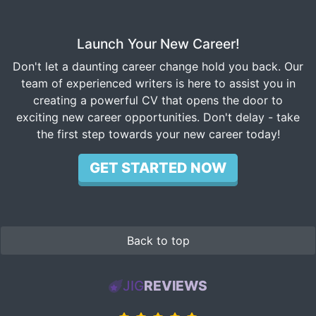
Launch Your New Career!
Don't let a daunting career change hold you back. Our
team of experienced writers is here to assist you in
creating a powerful CV that opens the door to
exciting new career opportunities. Don't delay - take
the first step towards your new career today!
GET STARTED NOW
Back to top
JIG
REVIEWS