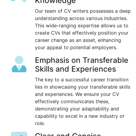
Knowledge
Our team of CV writers possesses a deep
understanding across various industries.
This wide-ranging expertise allows us to
create CVs that effectively position your
career change as an asset, enhancing
your appeal to potential employers.
Emphasis on Transferable
Skills and Experiences
The key to a successful career transition
lies in showcasing your transferable skills
and experiences. We ensure your CV
effectively communicates these,
demonstrating your adaptability and
capability to excel in a new industry or
role.