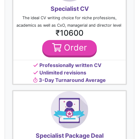
Specialist CV
The ideal CV writing choice for niche professions,
academics as well as CxO, managerial and director level
₹10600
Order
Professionally written CV
Unlimited revisions
3-Day Turnaround Average
Specialist Package Deal