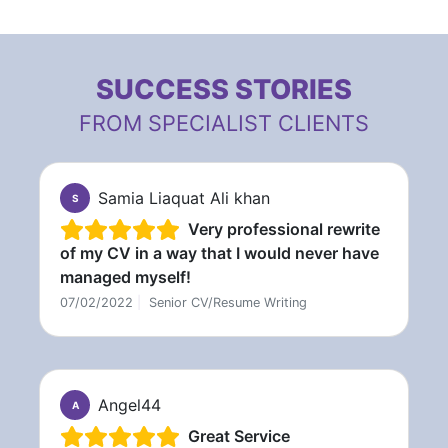
SUCCESS STORIES
FROM SPECIALIST CLIENTS
Samia Liaquat Ali khan
S
Very professional rewrite
of my CV in a way that I would never have
managed myself!
07/02/2022
|
Senior CV/Resume Writing
Angel44
A
Great Service