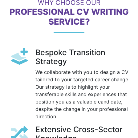
WHY CHOOSE OUR
PROFESSIONAL CV WRITING
SERVICE?
Bespoke Transition
Strategy
We collaborate with you to design a CV
tailored to your targeted career change.
Our strategy is to highlight your
transferable skills and experiences that
position you as a valuable candidate,
despite the change in your professional
direction.
Extensive Cross-Sector