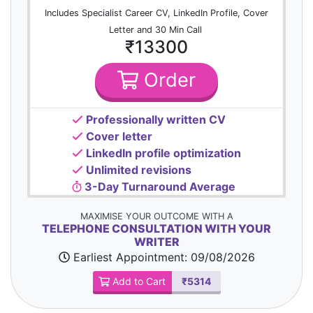
Includes Specialist Career CV, LinkedIn Profile, Cover
Letter and 30 Min Call
₹13300
Order
Professionally written CV
Cover letter
LinkedIn profile optimization
Unlimited revisions
3-Day Turnaround Average
MAXIMISE YOUR OUTCOME WITH A
TELEPHONE CONSULTATION WITH YOUR
WRITER
Earliest Appointment:
09/08/2026
Add to Cart
₹5314