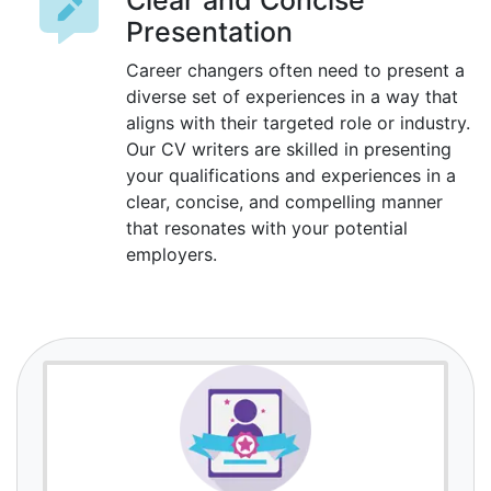
Clear and Concise
Presentation
Career changers often need to present a
diverse set of experiences in a way that
aligns with their targeted role or industry.
Our CV writers are skilled in presenting
your qualifications and experiences in a
clear, concise, and compelling manner
that resonates with your potential
employers.