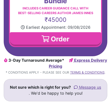
Bundle
INCLUDES CAREER GUIDANCE CALL WITH
BEST-SELLING CAREERS AUTHOR JAMES INNES
₹45000
Earliest Appointment:
09/08/2026
Order
3-Day Turnaround Average*
Express Delivery
Pricing
* CONDITIONS APPLY - PLEASE SEE OUR
TERMS & CONDITIONS
.
Not sure which is right for you?
Message us
. We'd be happy to help you!