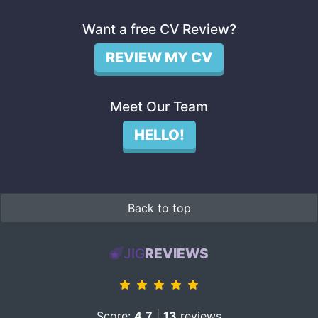
Want a free CV Review?
REVIEW MY CV
Meet Our Team
HELLO!
Back to top
JIG
REVIEWS
Score:
4.7
|
13
reviews