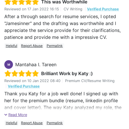
This was Worthwhile
Reviewed on
17 Jan 2022 16:15
|
CV Writing
|
Verified Purchase
After a through search for resume services, I opted
"Jamesinner" and the drafting was worthwhile and I
appreciate the service provide for their clarifications,
patience and provide me with a impressive CV.
Helpful
Report Abuse
Permalink
Mantahaa I. Tareen
M
Brilliant Work by Katy :)
Reviewed on
10 Jan 2022 08:40
|
Premium CV/Resume Writing
|
Verified Purchase
Thank you Katy for a job well done! I signed up with
her for the premium bundle (resume, linkedin profile
and cover letter). The way Katy analyzed my role, the
conversation we had on this topic after the first form,
Read More
was amazing. As a client I really appreciated, the kind
Helpful
Report Abuse
Permalink
of questions she asked me. She actually nailed it. Her