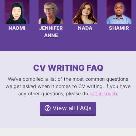
NAOMI
JENNIFER
NADA
SHAMIR
ANNE
CV WRITING FAQ
We've compiled a list of the most common questions
we get asked when it comes to CV writing. If you have
any other questions, please do
get in touch
.
View all FAQs