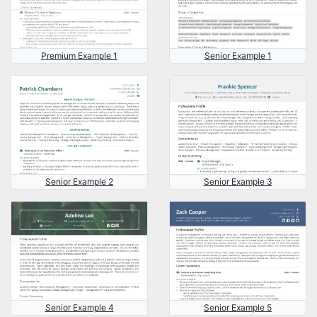
Premium Example 1
Senior Example 1
Senior Example 2
Senior Example 3
Senior Example 4
Senior Example 5