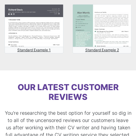
Standard Example 1
Standard Example 2
OUR LATEST CUSTOMER
REVIEWS
You're researching the best option for yourself so dig in
to all of the uncensored reviews our customers leave
us after working with their CV writer and having taken
full advantage of the CV writing service they selected.