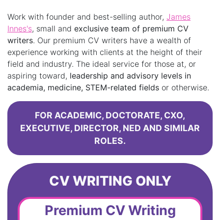
Work with founder and best-selling author,
James
Innes's
, small and
exclusive team of premium CV
writers
. Our premium CV writers have a wealth of
experience working with clients at the height of their
field and industry. The ideal service for those at, or
aspiring toward,
leadership and advisory levels in
academia, medicine, STEM-related fields
or otherwise.
FOR ACADEMIC, DOCTORATE, CXO,
EXECUTIVE, DIRECTOR, NED AND SIMILAR
ROLES.
CV WRITING ONLY
Premium CV Writing