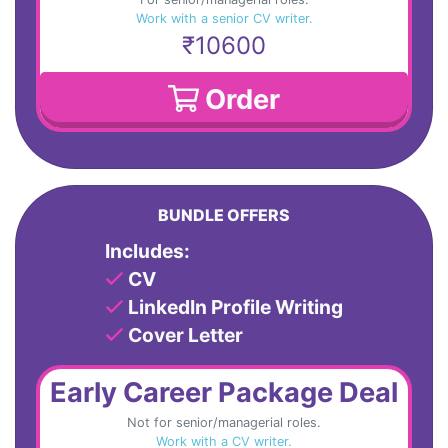
Work with a senior CV writer.
₹10600
Order
BUNDLE OFFERS
Includes:
CV
LinkedIn Profile Writing
Cover Letter
Early Career Package Deal
Not for senior/managerial roles.
Work with a CV writer.