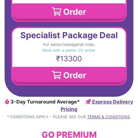
Order
Specialist Package Deal
For senior/managerial roles.
Work with a senior CV writer.
₹13300
Order
3-Day Turnaround Average*
Express Delivery
Pricing
* CONDITIONS APPLY - PLEASE SEE OUR
TERMS & CONDITIONS
.
GO PREMIUM