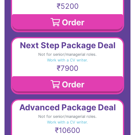
₹5200
Order
Next Step Package Deal
Not for senior/managerial roles.
Work with a CV writer.
₹7900
Order
Advanced Package Deal
Not for senior/managerial roles.
Work with a CV writer.
₹10600