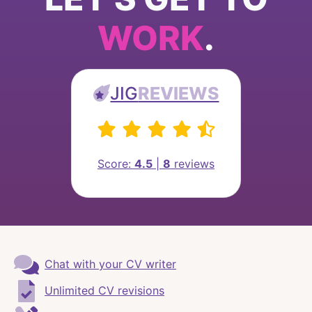
WORK
.
JIG
REVIEWS
Score:
4.5
|
8
reviews
Chat with your CV writer
Unlimited CV revisions