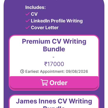
Includes:
CV
LinkedIn Profile Writing
Cover Letter
Premium CV Writing
Bundle
-
₹17000
Earliest Appointment:
09/08/2026
Order
James Innes CV Writing