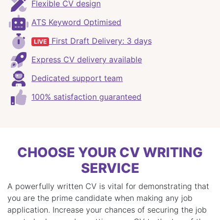
Flexible CV design
ATS Keyword Optimised
First Draft Delivery: 3 days
LIVE
Express CV delivery available
Dedicated support team
100% satisfaction guaranteed
CHOOSE YOUR CV WRITING
SERVICE
A powerfully written CV is vital for demonstrating that
you are the prime candidate when making any job
application. Increase your chances of securing the job