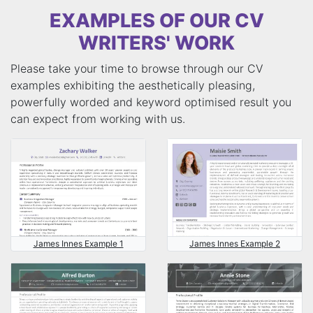
EXAMPLES OF OUR CV
WRITERS' WORK
Please take your time to browse through our CV
examples exhibiting the aesthetically pleasing,
powerfully worded and keyword optimised result you
can expect from working with us.
James Innes Example 1
James Innes Example 2