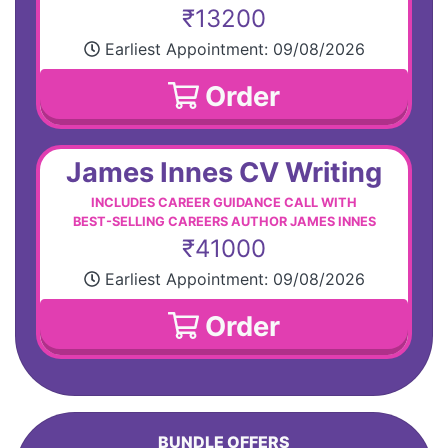
₹13200
Earliest Appointment:
09/08/2026
Order
James Innes CV Writing
INCLUDES CAREER GUIDANCE CALL WITH
BEST-SELLING CAREERS AUTHOR JAMES INNES
₹41000
Earliest Appointment:
09/08/2026
Order
BUNDLE OFFERS