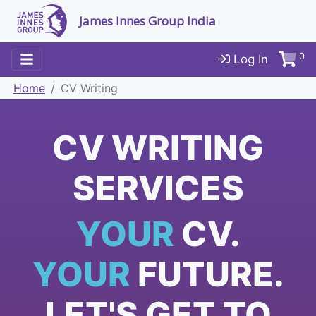
James Innes Group India
0
Log In
Home
CV Writing
CV WRITING
SERVICES
YOUR
CV.
YOUR
FUTURE.
LET'S GET TO