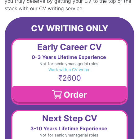
you truly deserve by getting your CV to the top of the
stack with our CV writing service.
CV WRITING ONLY
Early Career CV
0-3 Years Lifetime Experience
Not for senior/managerial roles.
Work with a CV writer.
₹2600
Order
Next Step CV
3-10 Years Lifetime Experience
Not for senior/managerial roles.