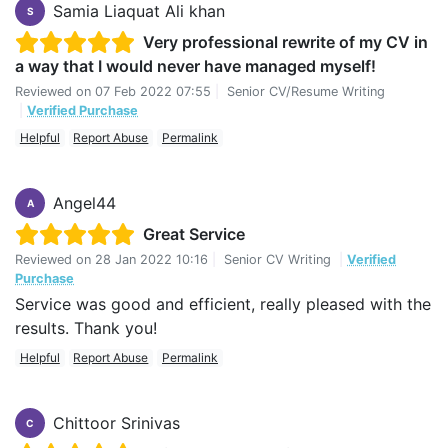
Samia Liaquat Ali khan
S
Very professional rewrite of my CV in
a way that I would never have managed myself!
Reviewed on
07 Feb 2022 07:55
|
Senior CV/Resume Writing
|
Verified Purchase
Helpful
Report Abuse
Permalink
Angel44
A
Great Service
Reviewed on
28 Jan 2022 10:16
|
Senior CV Writing
|
Verified
Purchase
Service was good and efficient, really pleased with the
results. Thank you!
Helpful
Report Abuse
Permalink
Chittoor Srinivas
C