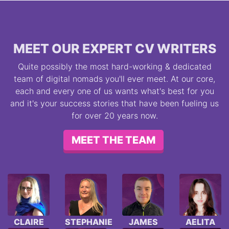
MEET OUR EXPERT CV WRITERS
Quite possibly the most hard-working & dedicated
team of digital nomads you'll ever meet. At our core,
each and every one of us wants what's best for you
and it's your success stories that have been fueling us
for over 20 years now.
MEET THE TEAM
CLAIRE
STEPHANIE
JAMES
AELITA