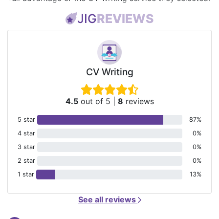
JIG
REVIEWS
CV Writing
4.5
out of 5
|
8
reviews
5 star
87%
4 star
0%
3 star
0%
2 star
0%
1 star
13%
See all reviews