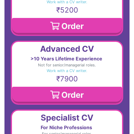
Work with a CV writer.
₹5200
Order
Advanced CV
>10 Years Lifetime Experience
Not for senior/managerial roles.
Work with a CV writer.
₹7900
Order
Specialist CV
For Niche Professions
For senior/managerial roles.