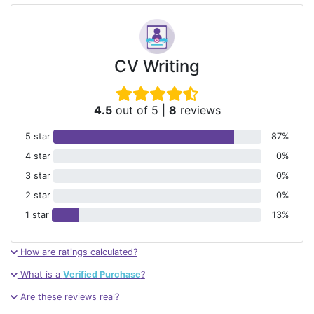
CV Writing
4.5
out of 5
|
8
reviews
5 star
87%
4 star
0%
3 star
0%
2 star
0%
1 star
13%
How are ratings calculated?
What is a
Verified Purchase
?
Are these reviews real?