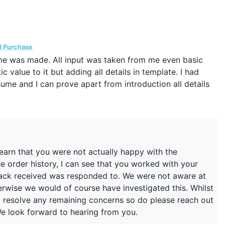
d Purchase
me was made. All input was taken from me even basic
 value to it but adding all details in template. I had
me and I can prove apart from introduction all details
learn that you were not actually happy with the
 order history, I can see that you worked with your
back received was responded to. We were not aware at
erwise we would of course have investigated this. Whilst
to resolve any remaining concerns so do please reach out
e look forward to hearing from you.