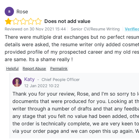
Mantahaa I. Tareen
Rose
R
Does not add value
Reviewed on
30 Nov 2021 15:44
|
Senior CV/Resume Writing
|
Verifie
There were multiple drat exchanges but no perfect resu
details were asked, the resume writer only added cosmetic
provided profile of my prospected career and my old resu
are same. Its a shame really !
Helpful
Report Abuse
Permalink
Katy
-
Chief People Officer
12 Jan 2022 10:22
Thank you for your review, Rose, and I'm so sorry to 
documents that were produced for you. Looking at the
writer through a number of drafts and that any feed
any stage that you felt no value had been added, oth
the order is technically complete, we are very keen 
via your order page and we can open this up again. W