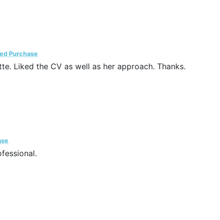
ied Purchase
te. Liked the CV as well as her approach. Thanks.
ase
fessional.