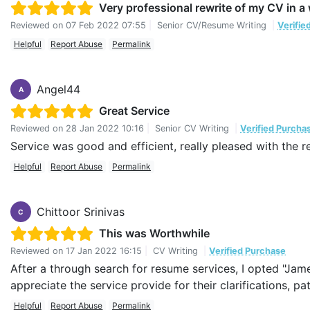
Very professional rewrite of my CV in 
Reviewed on
07 Feb 2022 07:55
|
Senior CV/Resume Writing
|
Verifie
Helpful
Report Abuse
Permalink
Angel44
A
Great Service
Reviewed on
28 Jan 2022 10:16
|
Senior CV Writing
|
Verified Purcha
Service was good and efficient, really pleased with the r
Helpful
Report Abuse
Permalink
Chittoor Srinivas
C
This was Worthwhile
Reviewed on
17 Jan 2022 16:15
|
CV Writing
|
Verified Purchase
After a through search for resume services, I opted "Jam
appreciate the service provide for their clarifications, 
Helpful
Report Abuse
Permalink