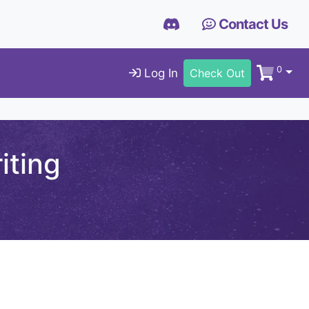
Contact Us
0
Log In
Check Out
iting