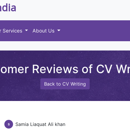
ndia
r Services
About Us
omer Reviews of CV Wr
Back to CV Writing
Samia Liaquat Ali khan
S