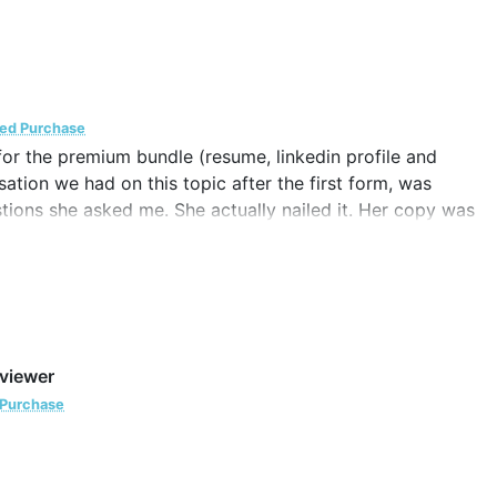
ied Purchase
for the premium bundle (resume, linkedin profile and
ation we had on this topic after the first form, was
estions she asked me. She actually nailed it. Her copy was
ion.
 been accomplished and when I needed those things to be
my existing or potential clients. Katy fulfilled the need
eviewer
er for other copywriting stuff that comes in.
 Purchase
 after my graduation.
. It’s totally a piece of art. Lots of love and best of