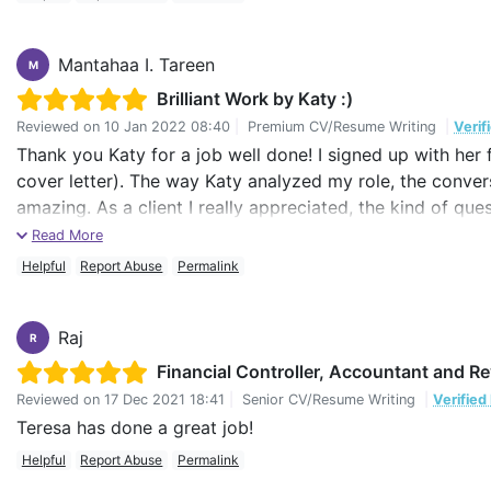
Mantahaa I. Tareen
M
Brilliant Work by Katy :)
Reviewed on
10 Jan 2022 08:40
|
Premium CV/Resume Writing
|
Verif
Thank you Katy for a job well done! I signed up with her 
cover letter). The way Katy analyzed my role, the convers
amazing. As a client I really appreciated, the kind of qu
precise yet accurately defined my role and the future vis
Read More
Helpful
Report Abuse
Permalink
I am at a point in my career where a lot of things have
told and communicated to people around whether they are 
of a professional resume writer.
Raj
R
Financial Controller, Accountant and R
I'm so happy with her and I would definitely go back to h
Reviewed on
17 Dec 2021 18:41
|
Senior CV/Resume Writing
|
Verified
I wish I had found Katy before I would have landed a job
Teresa has done a great job!
Well thank you Katy! I really appreciate what you have done
Helpful
Report Abuse
Permalink
luck for the future.