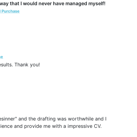
a way that I would never have managed myself!
d Purchase
se
esults. Thank you!
esinner" and the drafting was worthwhile and I
patience and provide me with a impressive CV.