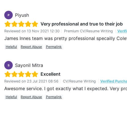
Piyush
P
Very professional and true to their job
Reviewed on
13 Nov 2021 12:30
|
Premium CV/Resume Writing
|
Verif
James Innes team was pretty professional specailly Colet
Helpful
Report Abuse
Permalink
Sayonil Mitra
S
Excellent
Reviewed on
23 Jul 2021 08:56
|
CV/Resume Writing
|
Verified Purch
Awesome service. I got exactly what I expected. Very pro
Helpful
Report Abuse
Permalink