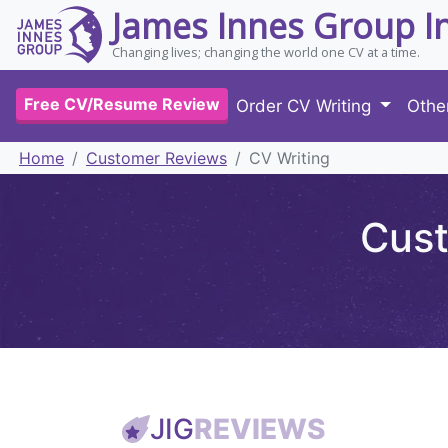
James Innes Group I
Changing lives; changing the world one CV at a time.
Free CV/Resume Review
Order CV Writing
Othe
Home
Customer Reviews
CV Writing
Cust
JIG
REVIEWS