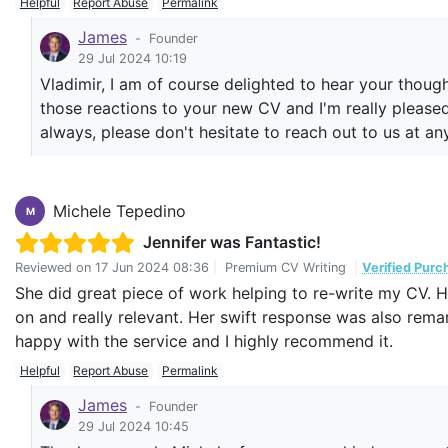
Helpful
Report Abuse
Permalink
what I am looking for.
James
-
Founder
The team was very open for any improvements and reach
29 Jul 2024 10:19
Thank you and keep up the good work.
Vladimir, I am of course delighted to hear your thoug
those reactions to your new CV and I'm really pleased 
always, please don't hesitate to reach out to us at an
Michele Tepedino
M
Jennifer was Fantastic!
Reviewed on
17 Jun 2024 08:36
|
Premium CV Writing
|
Verified Purc
She did great piece of work helping to re-write my CV.
on and really relevant. Her swift response was also remar
happy with the service and I highly recommend it.
Helpful
Report Abuse
Permalink
James
-
Founder
29 Jul 2024 10:45