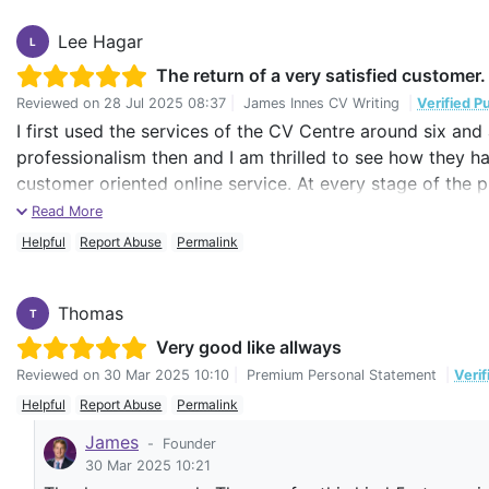
Lee Hagar
L
The return of a very satisfied customer.
Reviewed on
28 Jul 2025 08:37
|
James Innes CV Writing
|
Verified P
I first used the services of the CV Centre around six and 
professionalism then and I am thrilled to see how they ha
customer oriented online service. At every stage of the pr
and were open to two-way conversations about what was
Read More
itself again, I would not hesitate in engaging the CV Ce
Helpful
Report Abuse
Permalink
Keep up the good work!
Thomas
T
Very good like allways
Reviewed on
30 Mar 2025 10:10
|
Premium Personal Statement
|
Veri
Helpful
Report Abuse
Permalink
James
-
Founder
30 Mar 2025 10:21