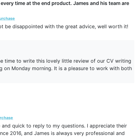
e every time at the end product. James and his team are
Purchase
not be disappointed with the great advice, well worth it!
 time to write this lovely little review of our CV writing
hing on Monday morning. It is a pleasure to work with both
urchase
and quick to reply to my questions. I appreciate their
 since 2016, and James is always very professional and