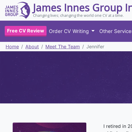
James Innes Group I
Changing lives; changing the world one CV at a time.
Free CV Review
Order CV Writing
Other Servic
Home
About
Meet The Team
Jennifer
I retired in