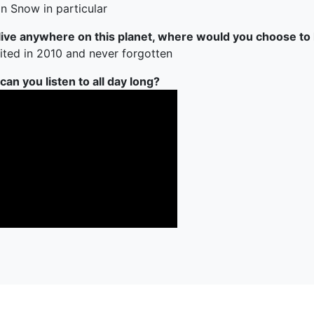
n Snow in particular
 live anywhere on this planet, where would you choose to 
sited in 2010 and never forgotten
an you listen to all day long?