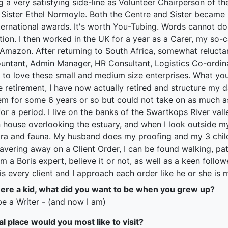
ng a very satisfying side-line as Volunteer Chairperson of t
Sister Ethel Normoyle. Both the Centre and Sister became
ernational awards. It's worth You-Tubing. Words cannot do j
ion. I then worked in the UK for a year as a Carer, my so-
 Amazon. After returning to South Africa, somewhat relucta
untant, Admin Manager, HR Consultant, Logistics Co-ordinat
 to love these small and medium size enterprises. What you
e retirement, I have now actually retired and structure my d
hem for some 6 years or so but could not take on as much as
 for a period. I live on the banks of the Swartkops River val
house overlooking the estuary, and when I look outside my
lora and fauna. My husband does my proofing and my 3 child
vering away on a Client Order, I can be found walking, patc
m a Boris expert, believe it or not, as well as a keen follo
 is every client and I approach each order like he or she is m
re a kid, what did you want to be when you grew up?
be a Writer - (and now I am)
al place would you most like to visit?