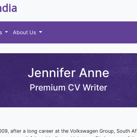
ndia
es
About Us
Jennifer Anne
Premium CV Writer
 2009, after a long career at the Volkswagen Group, South 