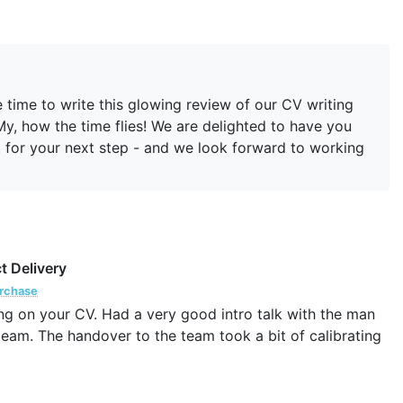
 time to write this glowing review of our CV writing
My, how the time flies! We are delighted to have you
st for your next step - and we look forward to working
t Delivery
urchase
ng on your CV. Had a very good intro talk with the man
team. The handover to the team took a bit of calibrating
eactions to my CV, which I hope will continue until I find