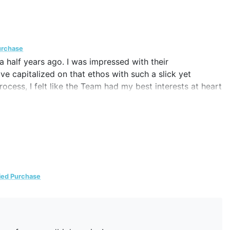
urchase
a half years ago. I was impressed with their
ve capitalized on that ethos with such a slick yet
ocess, I felt like the Team had my best interests at heart
 right and wrong for me. Should the necessity present
ntre's service again or recommending them to others.
fied Purchase