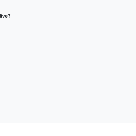
live?