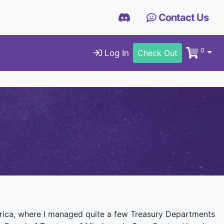
Contact Us
0
Log In
Check Out
Africa, where I managed quite a few Treasury Departments