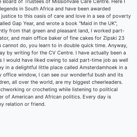
he Board of Trustees of Missionvale Care Centre. Here I
 legends in South Africa and have been awarded
ustice to this oasis of care and love in a sea of poverty
called Gap Year, and wrote a book "Maid in the UK",
ntly from that green and pleasant land, I worked part-
or, and main office baker of fine cakes for Zipski 23
 cannot do, you learn to in double quick time. Anyway,
ay by writing for the CV Centre. I have actually been a
 I would have liked owing to said part-time job as well
ley in a delightful little place called Amsterdamhoek in a
 office window, I can see our wonderful bush and its
ren, all over the world, are my biggest cheerleaders.
hworking or crocheting while listening to political
wer of American and African politics. Every day is
y relation or friend.