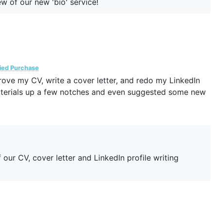
w of our new 'bio' service!
fied Purchase
ove my CV, write a cover letter, and redo my LinkedIn
materials up a few notches and even suggested some new
our CV, cover letter and LinkedIn profile writing