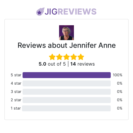
JIG
REVIEWS
Reviews about Jennifer Anne
5.0
out of 5
|
14
reviews
5 star
100%
4 star
0%
3 star
0%
2 star
0%
1 star
0%