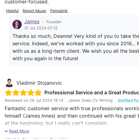
customer-focused.
Helpful
Report Abuse
Permalink
James
-
Founder
31 Jul 2024 07:15
Thanks so much, Deanne! Very kind of you to take the
service. Indeed, we've worked with you since 2016... 
with us as a long-term client. We wish you all the be
with you again in the future!
Vladimir Stojanovic
Professional Service and a Great Produc
Reviewed on
26 Jul 2024 18:14
|
James Innes CV Writing
|
Verified P
Fantastic customer service with true professionals worki
himself (James Innes) and then continued with his great 
at the beginning, but I really can't complain.
Read More
Already with my fist job applications I had very positive r