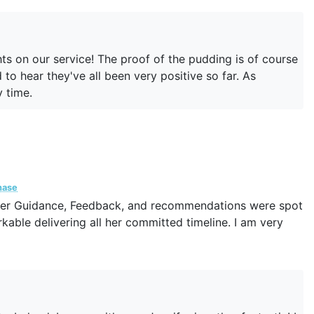
ed out for a feedback even after our work was done.
hts on our service! The proof of the pudding is of course
to hear they've all been very positive so far. As
y time.
hase
 Her Guidance, Feedback, and recommendations were spot
kable delivering all her committed timeline. I am very