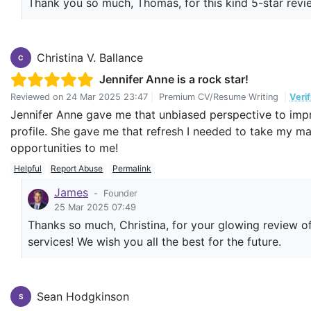
Thank you so much, Thomas, for this kind 5-star revie
Christina V. Ballance
C
Jennifer Anne is a rock star!
Reviewed on
24 Mar 2025 23:47
|
Premium CV/Resume Writing
|
Veri
Jennifer Anne gave me that unbiased perspective to impr
profile. She gave me that refresh I needed to take my 
opportunities to me!
Helpful
Report Abuse
Permalink
James
-
Founder
25 Mar 2025 07:49
Thanks so much, Christina, for your glowing review of 
services! We wish you all the best for the future.
Sean Hodgkinson
S