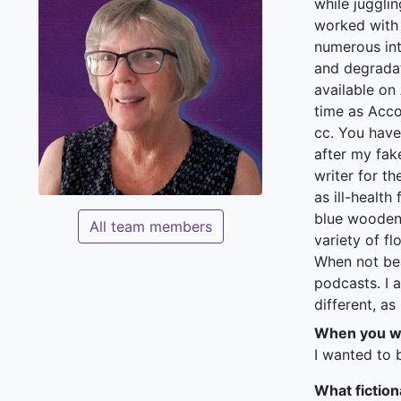
while juggli
worked with 
numerous int
and degradat
available on
time as Acco
cc. You have
after my fak
writer for t
as ill-health
blue wooden 
All team members
variety of f
When not bea
podcasts. I a
different, as
When you we
I wanted to 
What fiction