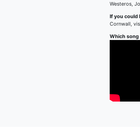
Westeros, Jo
If you could
Cornwall, vi
Which song c