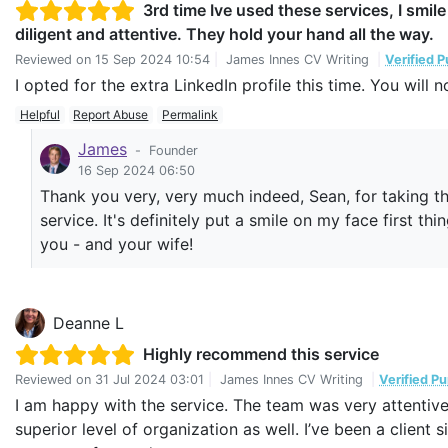
3rd time Ive used these services, I smil
diligent and attentive. They hold your hand all the way.
Reviewed on
15 Sep 2024 10:54
|
James Innes CV Writing
|
Verified 
I opted for the extra LinkedIn profile this time. You will 
Helpful
Report Abuse
Permalink
James
-
Founder
16 Sep 2024 06:50
Thank you very, very much indeed, Sean, for taking the
service. It's definitely put a smile on my face first t
you - and your wife!
Deanne L
Highly recommend this service
Reviewed on
31 Jul 2024 03:01
|
James Innes CV Writing
|
Verified P
I am happy with the service. The team was very attentive 
superior level of organization as well. I’ve been a client