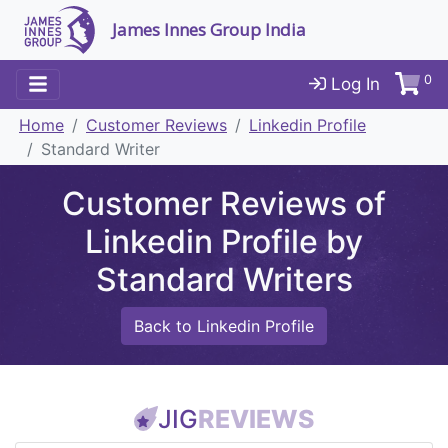
James Innes Group India
0
Log In
Home
Customer Reviews
Linkedin Profile
Standard Writer
Customer Reviews of
Linkedin Profile by
Standard Writers
Back to Linkedin Profile
JIG
REVIEWS