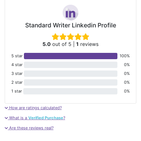
Standard Writer Linkedin Profile
5.0
out of 5
|
1
reviews
5 star
100%
4 star
0%
3 star
0%
2 star
0%
1 star
0%
How are ratings calculated?
What is a
Verified Purchase
?
Are these reviews real?