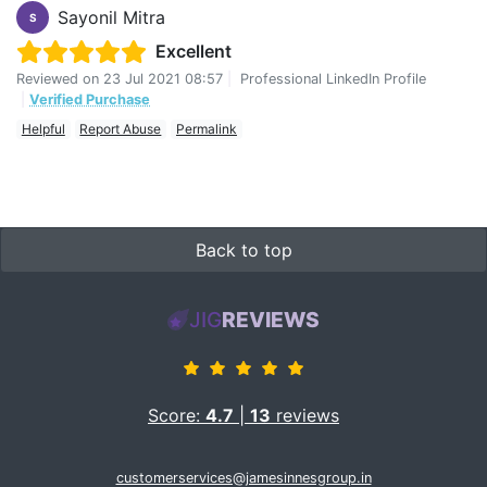
Sayonil Mitra
S
Excellent
Reviewed on
23 Jul 2021 08:57
|
Professional LinkedIn Profile
|
Verified Purchase
Helpful
Report Abuse
Permalink
Back to top
JIG
REVIEWS
Score:
4.7
|
13
reviews
customerservices@jamesinnesgroup.in